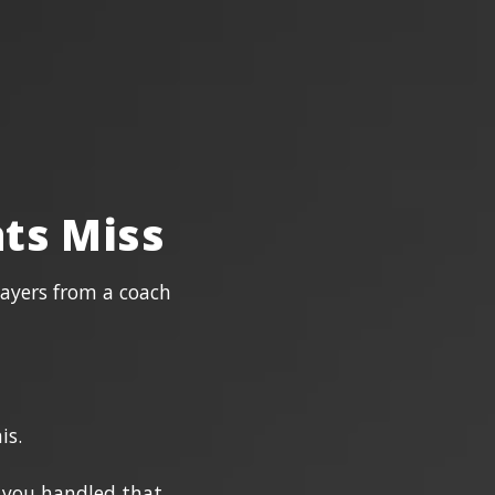
ts Miss
layers from a coach
is.
f you handled that