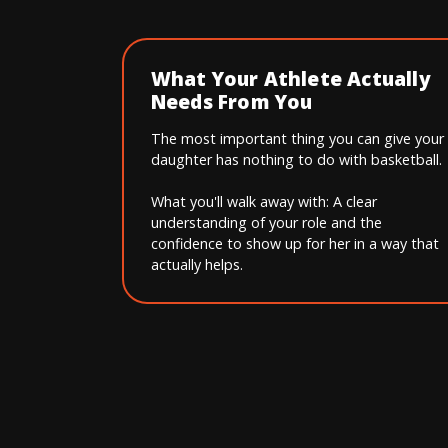
What Your Athlete Actually
Needs From You
The most important thing you can give your
daughter has nothing to do with basketball.
What you'll walk away with: A clear
understanding of your role and the
confidence to show up for her in a way that
actually helps.