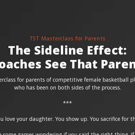
TST Masterclass for Parents
The Sideline Effect:
oaches See That Paren
class for parents of competitive female basketball p
who has been on both sides of the process.
***
u love your daughter. You show up. You sacrifice for th
ve some games wondering if you said the right thing. I