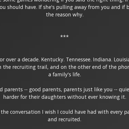
 should have. If she's pulling away from you and if ba
the reason why.
***
for over a decade. Kentucky. Tennessee. Indiana. Louisi
n the recruiting trail, and on the other end of the pho
a family's life.
d parents -- good parents, parents just like you -- qu
harder for their daughters without ever knowing it.
 the conversation I wish I could have had with every p
and recruited.