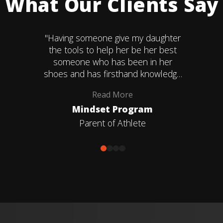
What Our Clients Say
"Having someone give my daughter
the tools to help her be her best
someone who has been in her
shoes and has firsthand knowledge
of the problems she faces in the
Read
More
game and within herself. That's what
Mindset Program
Coach Amber gave us."
Parent of Athlete