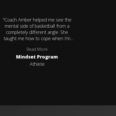
"Coach Amber helped me see the
"Coach A
mental side of basketball from a
mental s
completely different angle. She
complet
taught me how to cope when I'm
taught 
frustrated during games and how to
frustrate
Read
More
accept the things I can't control and
accept the 
Mindset Program
1-on-1
that it's okay. That's something I'll
that it's
carry with me way beyond
carr
Athlete
basketball."
basketb
instru
mental d
out most w
my daughte
someone 
experien