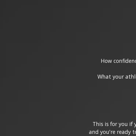
How confidenc
What your athl
This is for you i
and you're ready t