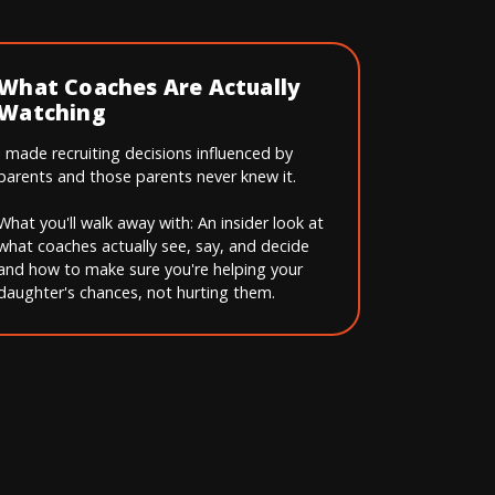
What Coaches Are Actually
Watching
I made recruiting decisions influenced by
parents and those parents never knew it.
What you'll walk away with: An insider look at
what coaches actually see, say, and decide
and how to make sure you're helping your
daughter's chances, not hurting them.