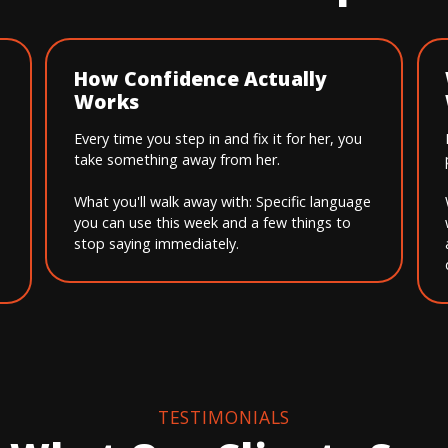
How Confidence Actually
Works
Every time you step in and fix it for her, you
take something away from her.
What you'll walk away with: Specific language
you can use this week and a few things to
stop saying immediately.
TESTIMONIALS