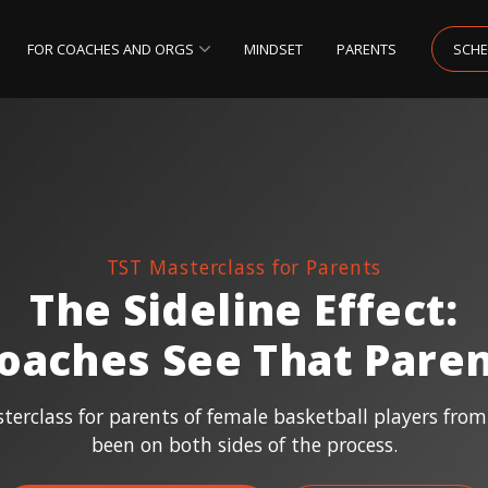
FOR COACHES AND ORGS
MINDSET
PARENTS
SCHE
TST Masterclass for Parents
The Sideline Effect:
oaches See That Paren
erclass for parents of female basketball players fro
been on both sides of the process.