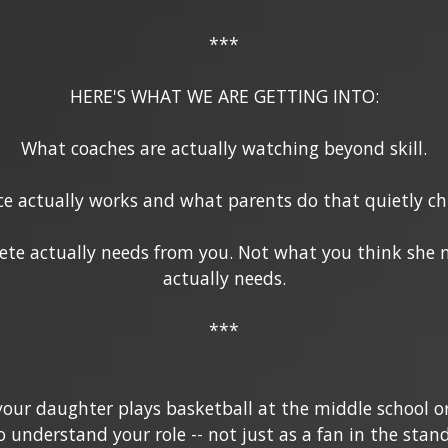
***
HERE'S WHAT WE ARE GETTING INTO:
What coaches are actually watching beyond skill.
e actually works and what parents do that quietly chi
ete actually needs from you. Not what you think she 
actually needs.
***
f your daughter plays basketball at the middle school or
o understand your role -- not just as a fan in the stan