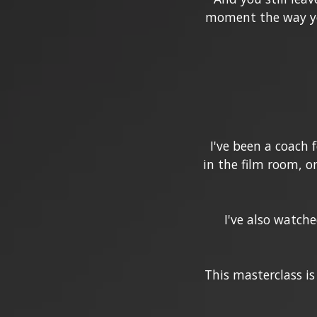
moment the way you
I've been a coach 
in the film room, o
I've also watche
This masterclass is