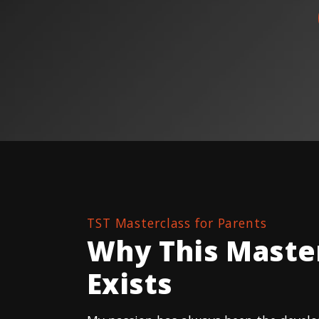
TST Masterclass for Parents
Why This Maste
Exists