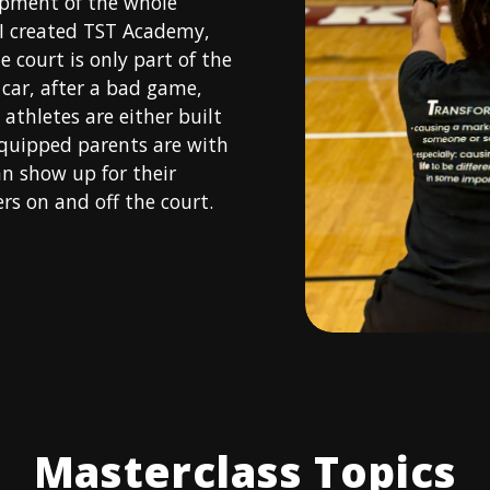
opment of the whole
 I created TST Academy,
e court is only part of the
car, after a bad game,
athletes are either built
quipped parents are with
an show up for their
s on and off the court.
Masterclass Topics