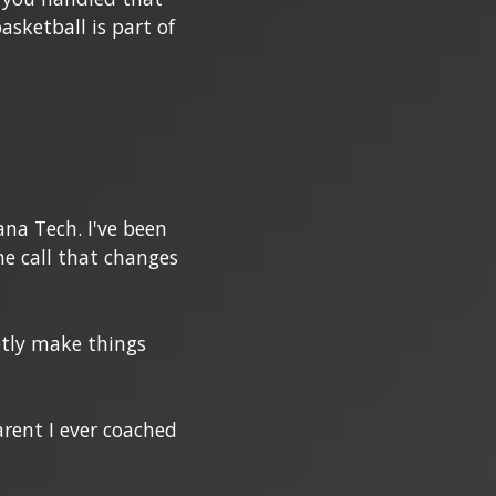
sketball is part of
ana Tech. I've been
ne call that changes
ietly make things
arent I ever coached