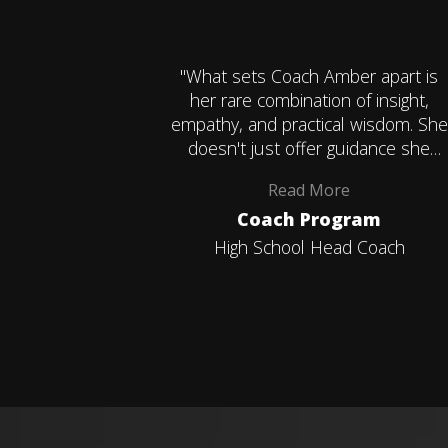
"What sets Coach Amber apart is
her rare combination of insight,
empathy, and practical wisdom. She
doesn't just offer guidance she
helps you uncover your own clarity,
Read
More
confidence, and direction. I leave
Coach Program
each conversation more
empowered, more grounded, and
High School Head Coach
more aligned with my goals."