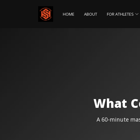
HOME
ABOUT
FOR ATHLETES
Parents
What C
A 60-minute mast