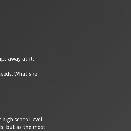
ps away at it.
needs. What she
 high school level
ds, but as the most