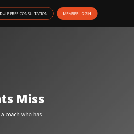
DULE FREE CONSULTATION
MEMBER LOGIN
ts Miss
m a coach who has