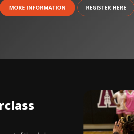
MORE INFORMATION
REGISTER HERE
rclass