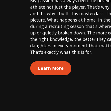
My passion has always been the devel
athlete not just the player. That's why
and it's why I built this masterclass. Th
picture. What happens at home, in the 
during a recruiting season that's where 
up or quietly broken down. The more e
the right knowledge, the better they c
daughters in every moment that matter
That's exactly what this is for.
Learn More