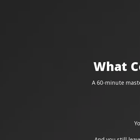
What C
A 60-minute master
Yo
And you still lea